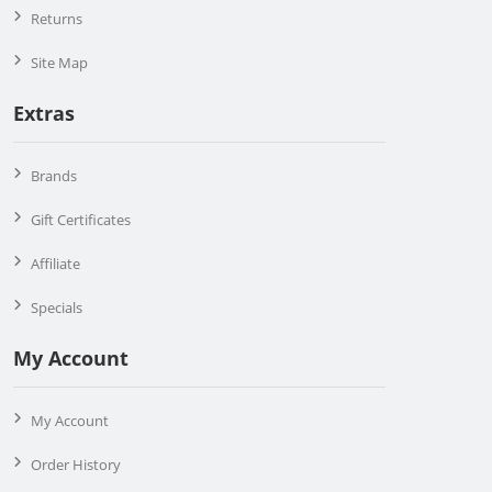
Returns
Site Map
Extras
Brands
Gift Certificates
Affiliate
Specials
My Account
My Account
Order History