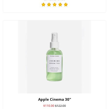
Apple Cinema 30"
$110.00
$122.00