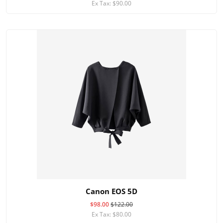
Ex Tax: $90.00
Canon EOS 5D
$98.00
$122.00
Ex Tax: $80.00