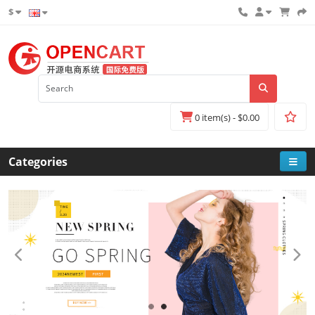
$
0 item(s) - $0.00
Categories