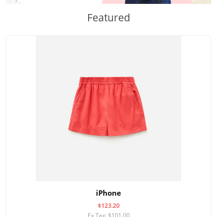
Featured
iPhone
$123.20
Ex Tax: $101.00