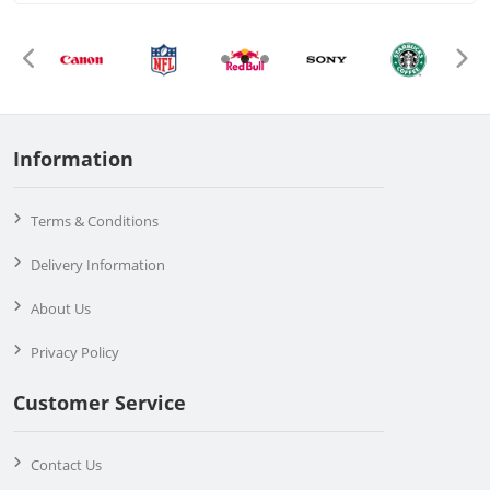
Information
Terms & Conditions
Delivery Information
About Us
Privacy Policy
Customer Service
Contact Us