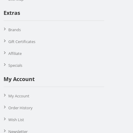
Extras
Brands
Gift Certificates
Affiliate
Specials
My Account
My Account
Order History
Wish List
Newsletter