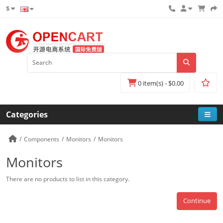
$
0 item(s) - $0.00
Categories
Components
Monitors
Monitors
Monitors
There are no products to list in this category.
Continue