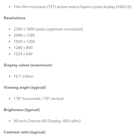
Thin film transistor (TFT) active-matrix liquid crystal display (AMLCD)
Resolutions
2560 x 1600 pixels (optimum resolution)
2048 x 1280
1920 x 1200
1280 x 800
1024 x 640
Display colors (maximum)
16.7 million
Viewing angle (typical)
170° horizontal; 170° vertical
Brightness (typical)
30-inch Cinema HD Display: 400 cd/m2
Contrast ratio (typical)