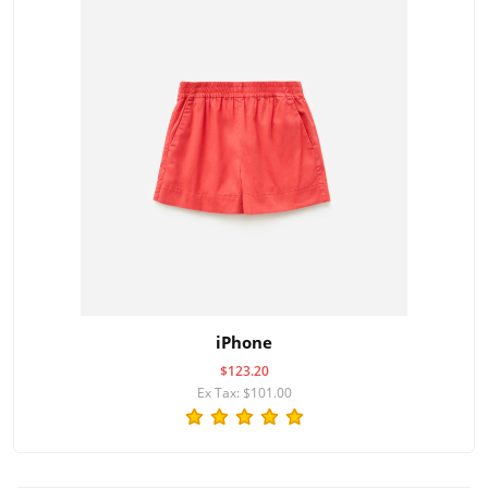
iPhone
$123.20
Ex Tax: $101.00