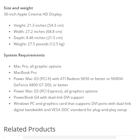
Size and weight
30-inch Apple Cinema HD Display
Height: 21.3 inches (54.3 cm)
Width: 27.2 inches (68.8 cm)
Depth: 8.46 inches (21.5 cm)
Weight: 27.5 pounds (12.5 kg)
System Requirements
Mac Pro, all graphic options
MacBook Pro
Power Mac G5 (PCI-X) with ATI Radeon 9650 or better or NVIDIA
GeForce 6800 GT DDL or better
Power Mac G5 (PCI Express), all graphics options
PowerBook G4 with dual-link DVI support
Windows PC and graphics card that supports DVI ports with dual-link
digital bandwidth and VESA DDC standard for plug-and-play setup
Related Products