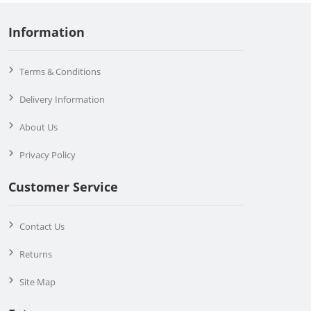
Information
Terms & Conditions
Delivery Information
About Us
Privacy Policy
Customer Service
Contact Us
Returns
Site Map