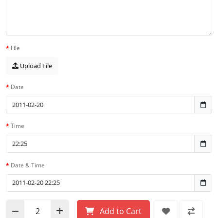
File
Upload File
Date
Time
Date & Time
Add to Cart