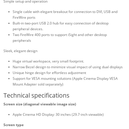
Simple setup and operation
Single cable with elegant breakout for connection to DVI, USB and
FireWire ports
Built-in two-port USB 2.0 hub for easy connection of desktop
peripheral devices.
Two FireWire 400 ports to support iSight and other desktop
peripherals
Sleek, elegant design
Huge virtual workspace, very small footprint.
Narrow Bezel design to minimize visual impact of using dual displays
Unique hinge design for effortless adjustment
Support for VESA mounting solutions (Apple Cinema Display VESA
Mount Adapter sold separately)
Technical specifications
Screen size (diagonal viewable image size)
Apple Cinema HD Display: 30 inches (29.7-inch viewable)
Screen type