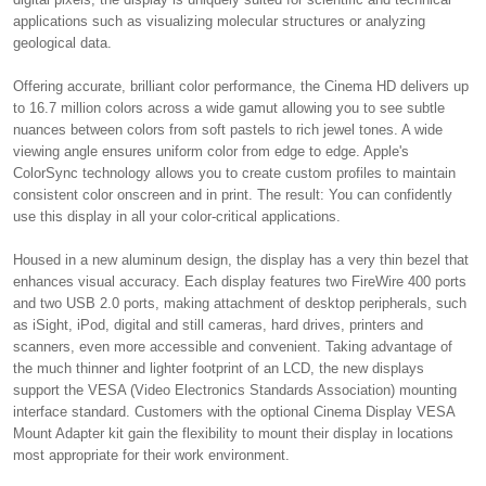
applications such as visualizing molecular structures or analyzing
geological data.
Offering accurate, brilliant color performance, the Cinema HD delivers up
to 16.7 million colors across a wide gamut allowing you to see subtle
nuances between colors from soft pastels to rich jewel tones. A wide
viewing angle ensures uniform color from edge to edge. Apple's
ColorSync technology allows you to create custom profiles to maintain
consistent color onscreen and in print. The result: You can confidently
use this display in all your color-critical applications.
Housed in a new aluminum design, the display has a very thin bezel that
enhances visual accuracy. Each display features two FireWire 400 ports
and two USB 2.0 ports, making attachment of desktop peripherals, such
as iSight, iPod, digital and still cameras, hard drives, printers and
scanners, even more accessible and convenient. Taking advantage of
the much thinner and lighter footprint of an LCD, the new displays
support the VESA (Video Electronics Standards Association) mounting
interface standard. Customers with the optional Cinema Display VESA
Mount Adapter kit gain the flexibility to mount their display in locations
most appropriate for their work environment.