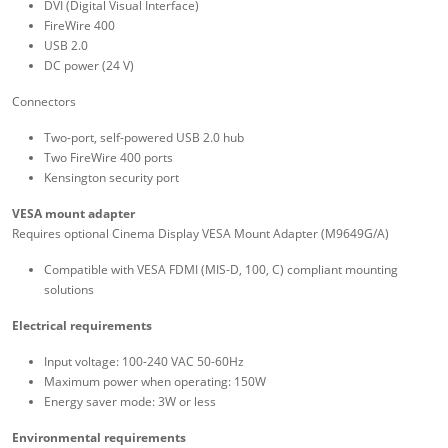
DVI (Digital Visual Interface)
FireWire 400
USB 2.0
DC power (24 V)
Connectors
Two-port, self-powered USB 2.0 hub
Two FireWire 400 ports
Kensington security port
VESA mount adapter
Requires optional Cinema Display VESA Mount Adapter (M9649G/A)
Compatible with VESA FDMI (MIS-D, 100, C) compliant mounting
solutions
Electrical requirements
Input voltage: 100-240 VAC 50-60Hz
Maximum power when operating: 150W
Energy saver mode: 3W or less
Environmental requirements