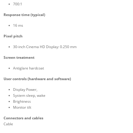
700:1
Response time (typical)
16 ms
Pixel pitch
30-inch Cinema HD Display: 0.250 mm
Screen treatment
Antiglare hardcoat
User controls (hardware and software)
Display Power,
System sleep, wake
Brightness
Monitor tilt
Connectors and cables
Cable