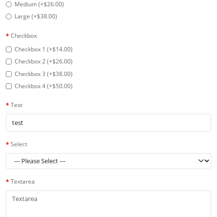
Medium (+$26.00)
Large (+$38.00)
Checkbox
Checkbox 1 (+$14.00)
Checkbox 2 (+$26.00)
Checkbox 3 (+$38.00)
Checkbox 4 (+$50.00)
Text
Select
Textarea