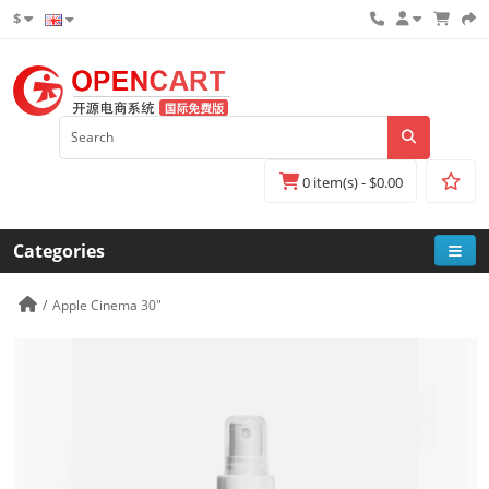
$
0 item(s) - $0.00
Categories
Apple Cinema 30"