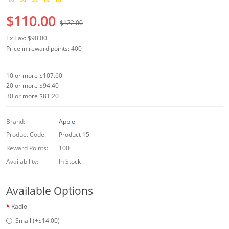
$110.00
$122.00
Ex Tax: $90.00
Price in reward points: 400
10 or more $107.60
20 or more $94.40
30 or more $81.20
Brand:
Apple
Product Code:
Product 15
Reward Points:
100
Availability:
In Stock
Available Options
Radio
Small (+$14.00)