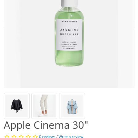
Apple Cinema 30"
0 reviews
/
Write a review