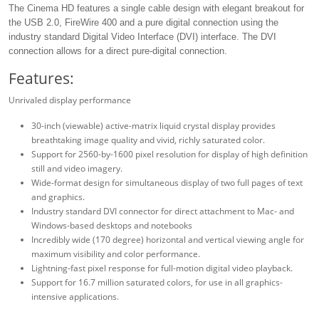
The Cinema HD features a single cable design with elegant breakout for
the USB 2.0, FireWire 400 and a pure digital connection using the
industry standard Digital Video Interface (DVI) interface. The DVI
connection allows for a direct pure-digital connection.
Features:
Unrivaled display performance
30-inch (viewable) active-matrix liquid crystal display provides
breathtaking image quality and vivid, richly saturated color.
Support for 2560-by-1600 pixel resolution for display of high definition
still and video imagery.
Wide-format design for simultaneous display of two full pages of text
and graphics.
Industry standard DVI connector for direct attachment to Mac- and
Windows-based desktops and notebooks
Incredibly wide (170 degree) horizontal and vertical viewing angle for
maximum visibility and color performance.
Lightning-fast pixel response for full-motion digital video playback.
Support for 16.7 million saturated colors, for use in all graphics-
intensive applications.