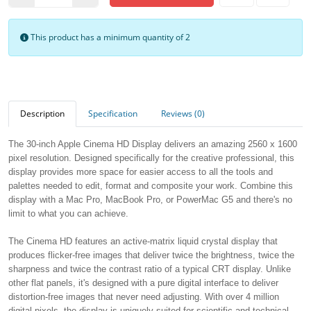
This product has a minimum quantity of 2
Description
Specification
Reviews (0)
The 30-inch Apple Cinema HD Display delivers an amazing 2560 x 1600
pixel resolution. Designed specifically for the creative professional, this
display provides more space for easier access to all the tools and
palettes needed to edit, format and composite your work. Combine this
display with a Mac Pro, MacBook Pro, or PowerMac G5 and there's no
limit to what you can achieve.
The Cinema HD features an active-matrix liquid crystal display that
produces flicker-free images that deliver twice the brightness, twice the
sharpness and twice the contrast ratio of a typical CRT display. Unlike
other flat panels, it's designed with a pure digital interface to deliver
distortion-free images that never need adjusting. With over 4 million
digital pixels, the display is uniquely suited for scientific and technical