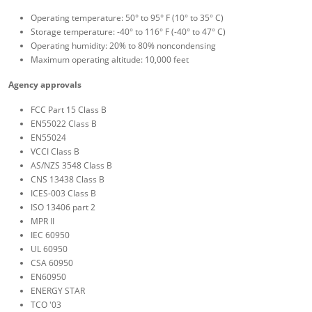
Operating temperature: 50° to 95° F (10° to 35° C)
Storage temperature: -40° to 116° F (-40° to 47° C)
Operating humidity: 20% to 80% noncondensing
Maximum operating altitude: 10,000 feet
Agency approvals
FCC Part 15 Class B
EN55022 Class B
EN55024
VCCI Class B
AS/NZS 3548 Class B
CNS 13438 Class B
ICES-003 Class B
ISO 13406 part 2
MPR II
IEC 60950
UL 60950
CSA 60950
EN60950
ENERGY STAR
TCO '03