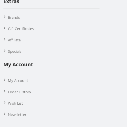
Extras
Brands
Gift Certificates
Affiliate
Specials
My Account
My Account
Order History
Wish List
Newsletter