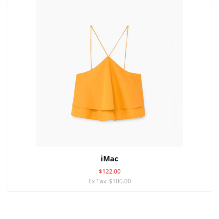
iMac
$122.00
Ex Tax: $100.00